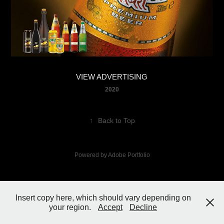
VIEW ADVERTISING
2020
↑
Back to Top
Powered by
Adobe Portfolio
Insert copy here, which should vary depending on
your region.
Accept
Decline