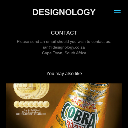
DESIGNOLOGY
CONTACT
Please send an email should you wish to contact us.
ian@designology.co.za
Cape Town, South Africa
You may also like