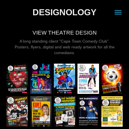
DESIGNOLOGY
VIEW THEATRE DESIGN
A long standing client "Cape Town Comedy Club".
Posters, flyers, digital and web ready artwork for all the
comedians.