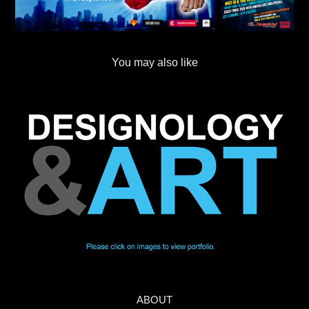
You may also like
ABOUT